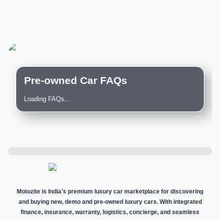
Pre-owned Car FAQs
Loading FAQs...
Motozite is India's premium luxury car marketplace for discovering
and buying new, demo and pre-owned luxury cars. With integrated
finance, insurance, warranty, logistics, concierge, and seamless