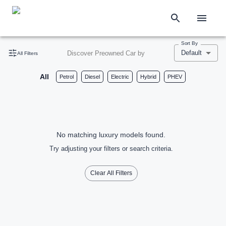
Sort By
Default
Discover Preowned Car by
All Filters
All
Petrol
Diesel
Electric
Hybrid
PHEV
No matching luxury models found.
Try adjusting your filters or search criteria.
Clear All Filters