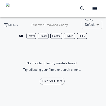
Sort By
Default
Discover Preowned Car by
All Filters
All
Petrol
Diesel
Electric
Hybrid
PHEV
No matching luxury models found.
Try adjusting your filters or search criteria.
Clear All Filters