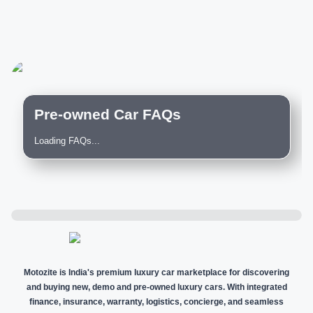
Pre-owned Car FAQs
Loading FAQs...
Motozite is India's premium luxury car marketplace for discovering
and buying new, demo and pre-owned luxury cars. With integrated
finance, insurance, warranty, logistics, concierge, and seamless