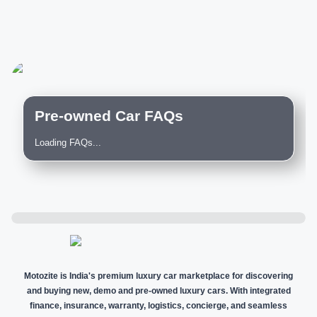
Pre-owned Car FAQs
Loading FAQs...
Motozite is India's premium luxury car marketplace for discovering
and buying new, demo and pre-owned luxury cars. With integrated
finance, insurance, warranty, logistics, concierge, and seamless