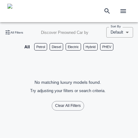
Sort By
Default
Discover Preowned Car by
All Filters
All
Petrol
Diesel
Electric
Hybrid
PHEV
No matching luxury models found.
Try adjusting your filters or search criteria.
Clear All Filters