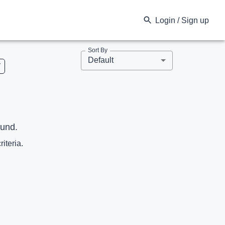
Login / Sign up
Sort By
Default
V
ound.
riteria.