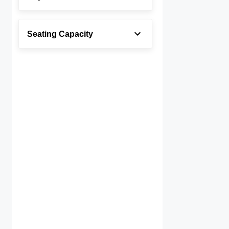
Seating Capacity