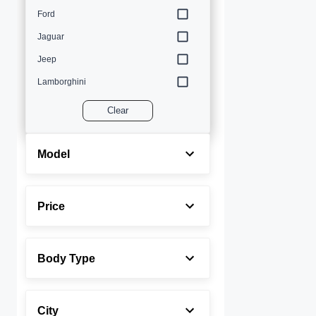
Ford
Jaguar
Jeep
Lamborghini
Land Rover
Clear
Lexus
Maserati
Model
Mercedes-Benz
MINI
Price
Porsche
Rolls-Royce
Body Type
Toyota
Volvo
City