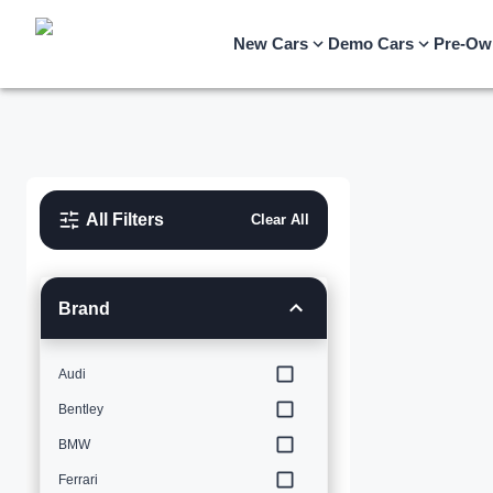
New Cars
Demo Cars
Pre-Ow
All Filters
Clear All
Brand
Audi
Bentley
BMW
Ferrari