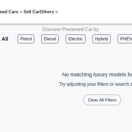
ned Cars
Sell Car
Others
Discover Preowned Car by
All
Petrol
Diesel
Electric
Hybrid
PHE
No matching luxury models f
Try adjusting your filters or search c
Clear All Filters