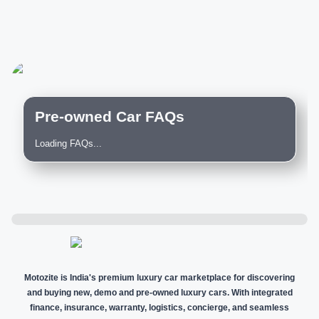
Pre-owned Car FAQs
Loading FAQs...
Motozite is India's premium luxury car marketplace for discovering
and buying new, demo and pre-owned luxury cars. With integrated
finance, insurance, warranty, logistics, concierge, and seamless