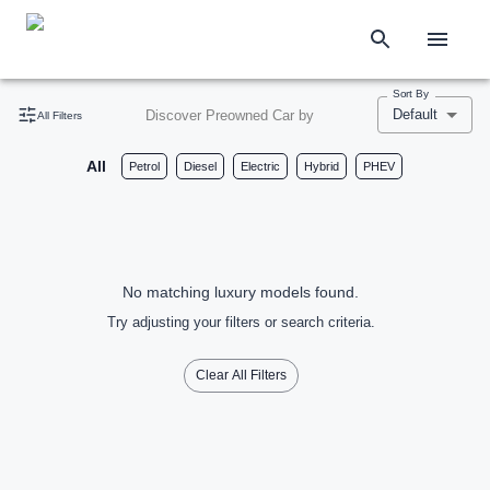
Sort By
Default
Discover Preowned Car by
All Filters
All
Petrol
Diesel
Electric
Hybrid
PHEV
No matching luxury models found.
Try adjusting your filters or search criteria.
Clear All Filters