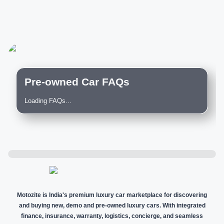
Pre-owned Car FAQs
Loading FAQs...
Motozite is India's premium luxury car marketplace for discovering
and buying new, demo and pre-owned luxury cars. With integrated
finance, insurance, warranty, logistics, concierge, and seamless