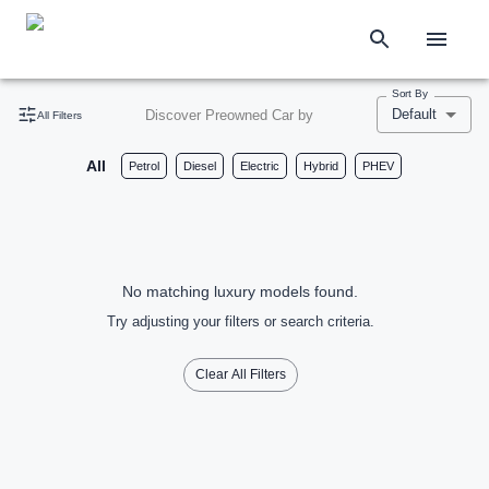
Sort By
Default
Discover Preowned Car by
All Filters
All
Petrol
Diesel
Electric
Hybrid
PHEV
No matching luxury models found.
Try adjusting your filters or search criteria.
Clear All Filters