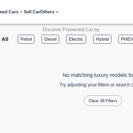
ned Cars
Sell Car
Others
Discover Preowned Car by
All
Petrol
Diesel
Electric
Hybrid
PHE
No matching luxury models f
Try adjusting your filters or search c
Clear All Filters