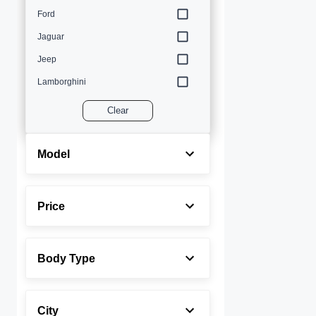
Ford
Jaguar
Jeep
Lamborghini
Land Rover
Clear
Lexus
Maserati
Model
Mercedes-Benz
MINI
Price
Porsche
Rolls-Royce
Body Type
Toyota
Volvo
City