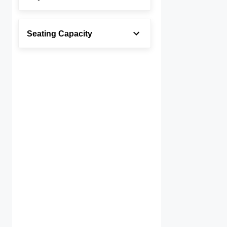
Seating Capacity