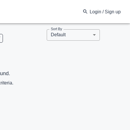
Login / Sign up
Sort By
Default
V
ound.
riteria.