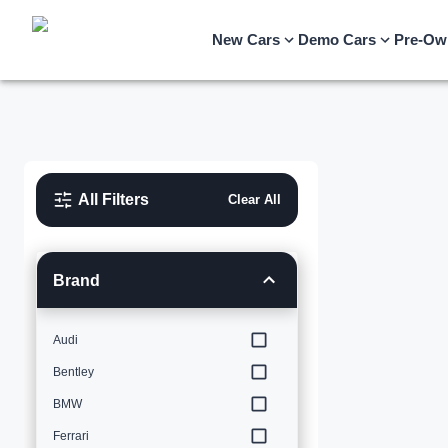
New Cars
Demo Cars
Pre-Ow
All Filters
Clear All
Brand
Audi
Bentley
BMW
Ferrari