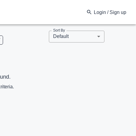
Login / Sign up
Sort By
Default
V
ound.
riteria.