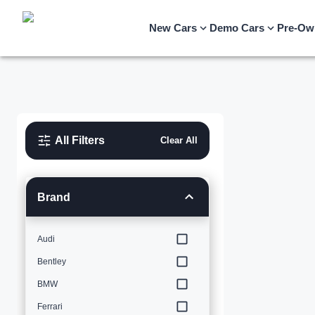
New Cars
Demo Cars
Pre-Ow
All Filters
Clear All
Brand
Audi
Bentley
BMW
Ferrari