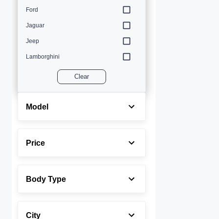
Ford
Jaguar
Jeep
Lamborghini
Land Rover
Clear
Lexus
Maserati
Model
Mercedes-Benz
MINI
Price
Porsche
Rolls-Royce
Body Type
Toyota
Volvo
City