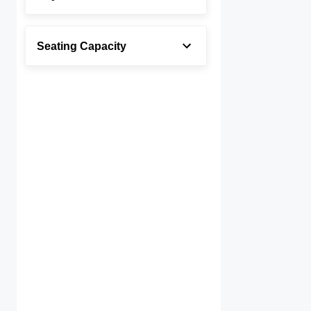
Seating Capacity