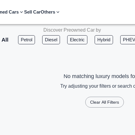
ned Cars
Sell Car
Others
Discover Preowned Car by
All
Petrol
Diesel
Electric
Hybrid
PHE
No matching luxury models f
Try adjusting your filters or search c
Clear All Filters