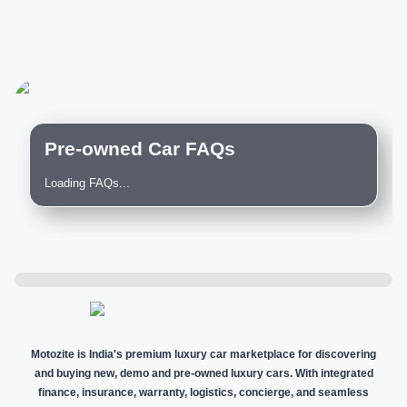
Pre-owned Car FAQs
Loading FAQs...
Motozite is India's premium luxury car marketplace for discovering
and buying new, demo and pre-owned luxury cars. With integrated
finance, insurance, warranty, logistics, concierge, and seamless