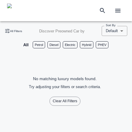
Sort By
Default
Discover Preowned Car by
All Filters
All
Petrol
Diesel
Electric
Hybrid
PHEV
No matching luxury models found.
Try adjusting your filters or search criteria.
Clear All Filters