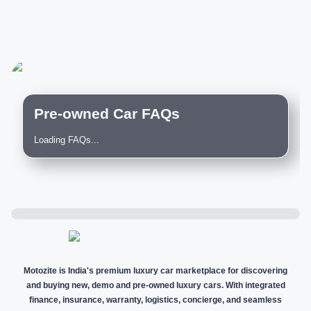
Pre-owned Car FAQs
Loading FAQs...
Motozite is India's premium luxury car marketplace for discovering
and buying new, demo and pre-owned luxury cars. With integrated
finance, insurance, warranty, logistics, concierge, and seamless