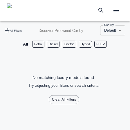
Sort By
Default
Discover Preowned Car by
All Filters
All
Petrol
Diesel
Electric
Hybrid
PHEV
No matching luxury models found.
Try adjusting your filters or search criteria.
Clear All Filters