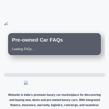
Pre-owned Car FAQs
Loading FAQs...
Motozite is India's premium luxury car marketplace for discovering
and buying new, demo and pre-owned luxury cars. With integrated
finance, insurance, warranty, logistics, concierge, and seamless