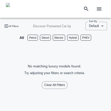
Sort By
Default
Discover Preowned Car by
All Filters
All
Petrol
Diesel
Electric
Hybrid
PHEV
No matching luxury models found.
Try adjusting your filters or search criteria.
Clear All Filters