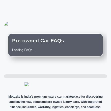
Pre-owned Car FAQs
Loading FAQs...
Motozite is India's premium luxury car marketplace for discovering
and buying new, demo and pre-owned luxury cars. With integrated
finance, insurance, warranty, logistics, concierge, and seamless