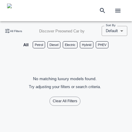
Sort By
Default
Discover Preowned Car by
All Filters
All
Petrol
Diesel
Electric
Hybrid
PHEV
No matching luxury models found.
Try adjusting your filters or search criteria.
Clear All Filters