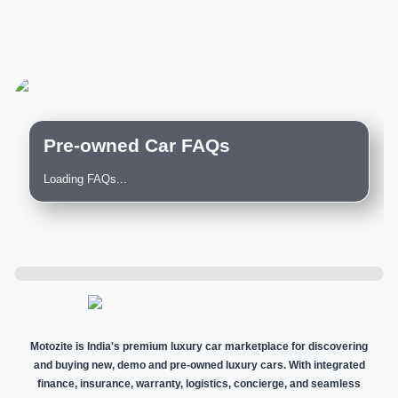
Pre-owned Car FAQs
Loading FAQs...
Motozite is India's premium luxury car marketplace for discovering
and buying new, demo and pre-owned luxury cars. With integrated
finance, insurance, warranty, logistics, concierge, and seamless