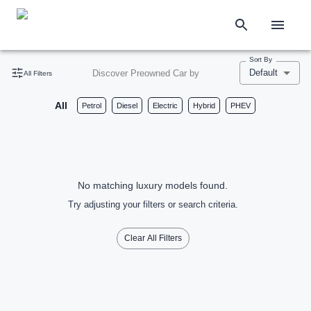
Sort By
Default
Discover Preowned Car by
All Filters
All
Petrol
Diesel
Electric
Hybrid
PHEV
No matching luxury models found.
Try adjusting your filters or search criteria.
Clear All Filters