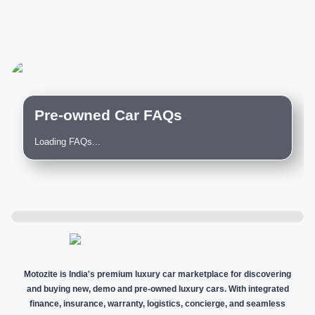
Pre-owned Car FAQs
Loading FAQs...
Motozite is India's premium luxury car marketplace for discovering
and buying new, demo and pre-owned luxury cars. With integrated
finance, insurance, warranty, logistics, concierge, and seamless