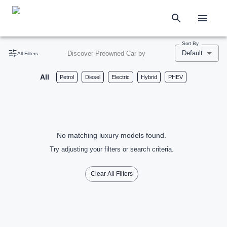
Sort By
Default
Discover Preowned Car by
All Filters
All
Petrol
Diesel
Electric
Hybrid
PHEV
No matching luxury models found.
Try adjusting your filters or search criteria.
Clear All Filters