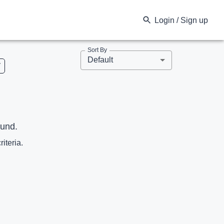
Login / Sign up
Sort By
Default
V
ound.
riteria.