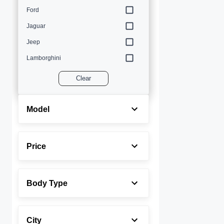
Ford
Jaguar
Jeep
Lamborghini
Land Rover
Clear
Lexus
Maserati
Model
Mercedes-Benz
MINI
Price
Porsche
Rolls-Royce
Body Type
Toyota
Volvo
City