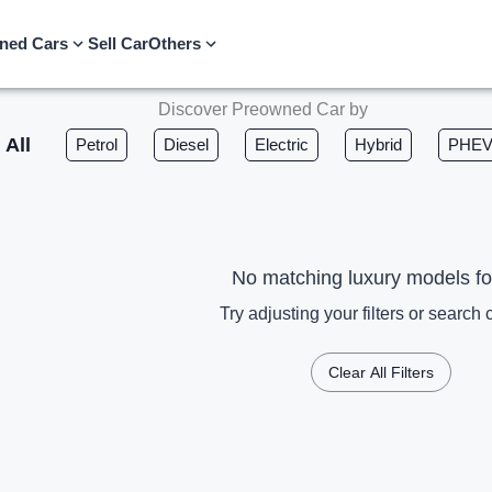
ned Cars
Sell Car
Others
Discover Preowned Car by
All
Petrol
Diesel
Electric
Hybrid
PHE
No matching luxury models f
Try adjusting your filters or search c
Clear All Filters