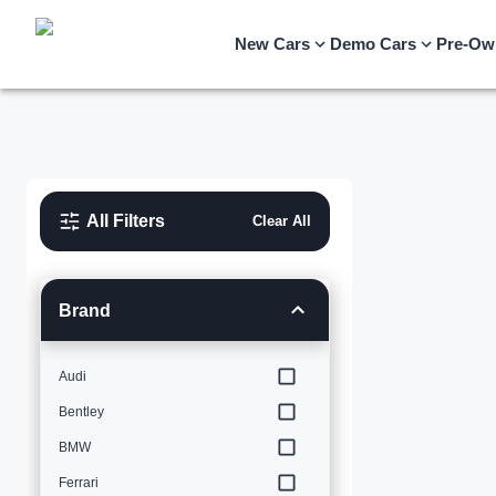
New Cars
Demo Cars
Pre-Ow
All Filters
Clear All
Brand
Audi
Bentley
BMW
Ferrari