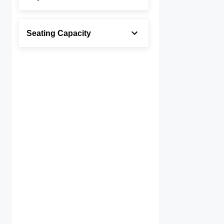
Seating Capacity