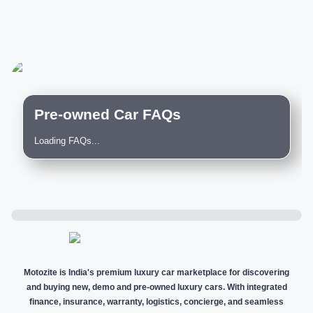
Pre-owned Car FAQs
Loading FAQs...
Motozite is India's premium luxury car marketplace for discovering
and buying new, demo and pre-owned luxury cars. With integrated
finance, insurance, warranty, logistics, concierge, and seamless