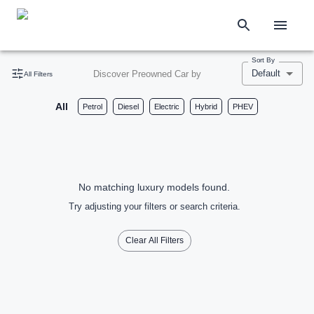
Sort By
Default
Discover Preowned Car by
All Filters
All
Petrol
Diesel
Electric
Hybrid
PHEV
No matching luxury models found.
Try adjusting your filters or search criteria.
Clear All Filters