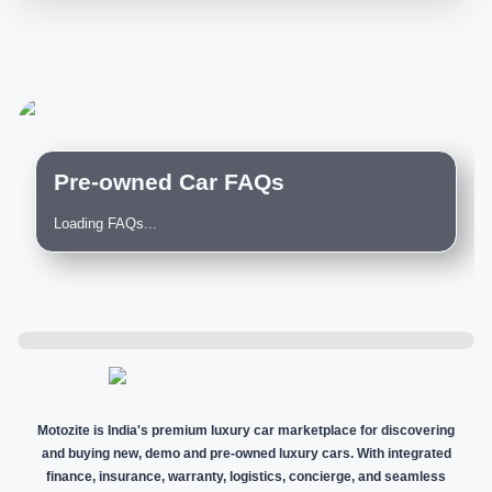
Pre-owned Car FAQs
Loading FAQs...
Motozite is India's premium luxury car marketplace for discovering
and buying new, demo and pre-owned luxury cars. With integrated
finance, insurance, warranty, logistics, concierge, and seamless