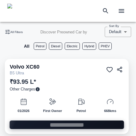
Sort By
Default
Discover Preowned Car by
All Filters
All
Petrol
Diesel
Electric
Hybrid
PHEV
Volvo
XC60
Pre-owned
B5 Ultra
₹93.95 L*
Other Charges
01/2026
First Owner
Petrol
668kms