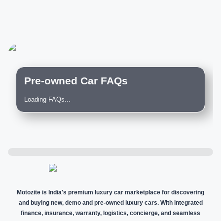
Pre-owned Car FAQs
Loading FAQs...
Motozite is India's premium luxury car marketplace for discovering
and buying new, demo and pre-owned luxury cars. With integrated
finance, insurance, warranty, logistics, concierge, and seamless