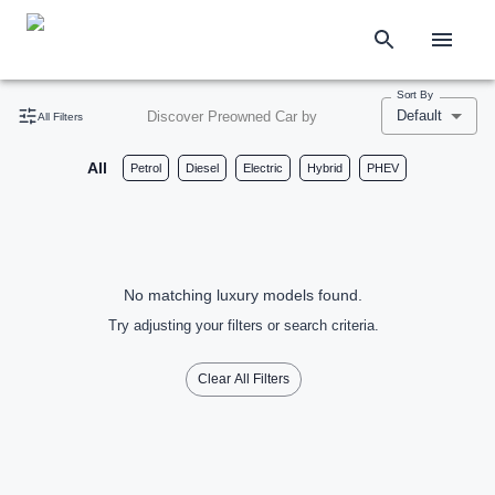
Sort By
Default
Discover Preowned Car by
All Filters
All
Petrol
Diesel
Electric
Hybrid
PHEV
No matching luxury models found.
Try adjusting your filters or search criteria.
Clear All Filters