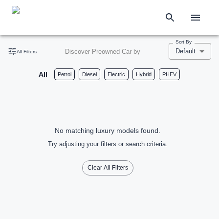
Sort By
Default
Discover Preowned Car by
All Filters
All
Petrol
Diesel
Electric
Hybrid
PHEV
No matching luxury models found.
Try adjusting your filters or search criteria.
Clear All Filters