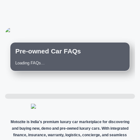
Pre-owned Car FAQs
Loading FAQs...
Motozite is India's premium luxury car marketplace for discovering
and buying new, demo and pre-owned luxury cars. With integrated
finance, insurance, warranty, logistics, concierge, and seamless