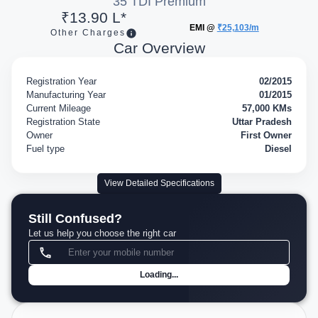
35 TDI Premium
₹13.90 L*
EMI @
₹25,103/m
Other Charges
Car Overview
Registration Year
02/2015
Manufacturing Year
01/2015
Current Mileage
57,000 KMs
Registration State
Uttar Pradesh
Owner
First Owner
Fuel type
Diesel
View Detailed Specifications
Still Confused?
Let us help you choose the right car
Loading...