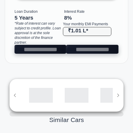
Loan Duration
Interest Rate
5 Years
8
%
*Rate of interest can vary
Your monthly EMI Payments
subject to credit profile. Loan
₹1.01 L
*
approval is at the sole
discretion of the finance
partner.
Similar Cars