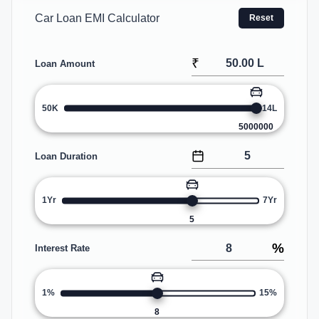
Car Loan EMI Calculator
Reset
₹
Loan Amount
50K
14L
5000000
Loan Duration
1Yr
7Yr
5
%
Interest Rate
1%
15%
8