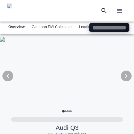
Overview
Car Loan EMI Calculator
Leading Luxury Brands
Simil
Audi
Q3