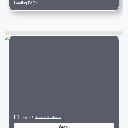
Loading FAQs...
City
I agree to
Terms & Conditions
Submit