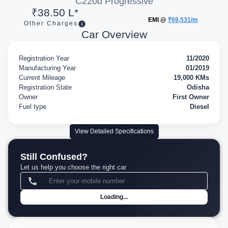
C220d Progressive
₹38.50 L*
EMI @
₹69,531/m
Other Charges
Car Overview
Registration Year
11/2020
Manufacturing Year
01/2019
Current Mileage
19,000 KMs
Registration State
Odisha
Owner
First Owner
Fuel type
Diesel
View Detailed Specifications
Still Confused?
Let us help you choose the right car
Loading...