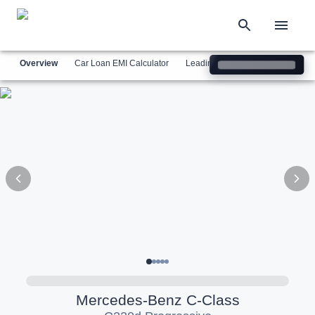
Overview
Car Loan EMI Calculator
Leading Luxury Brands
Simil
Mercedes-Benz
C-Class