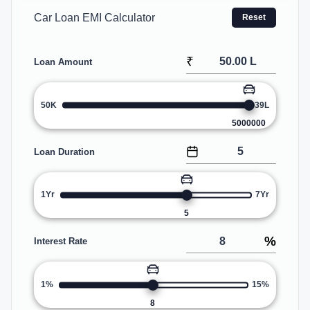
Car Loan EMI Calculator
Reset
₹
Loan Amount
50K
39L
5000000
Loan Duration
1Yr
7Yr
5
%
Interest Rate
1%
15%
8