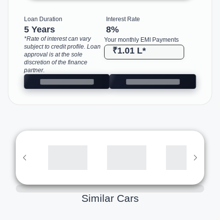
Loan Duration
Interest Rate
5 Years
8
%
*Rate of interest can vary
Your monthly EMI Payments
subject to credit profile. Loan
₹1.01 L
*
approval is at the sole
discretion of the finance
partner.
Similar Cars