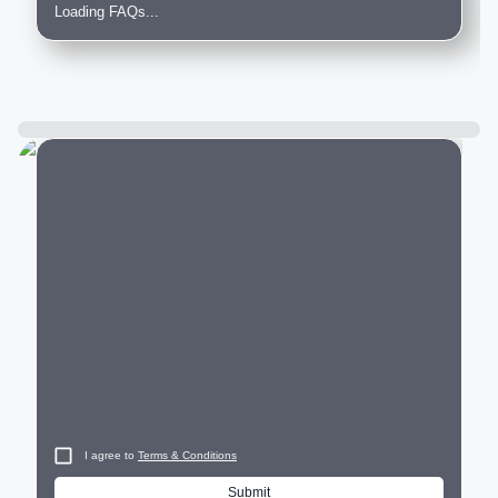
Loading FAQs...
City
I agree to
Terms & Conditions
Submit