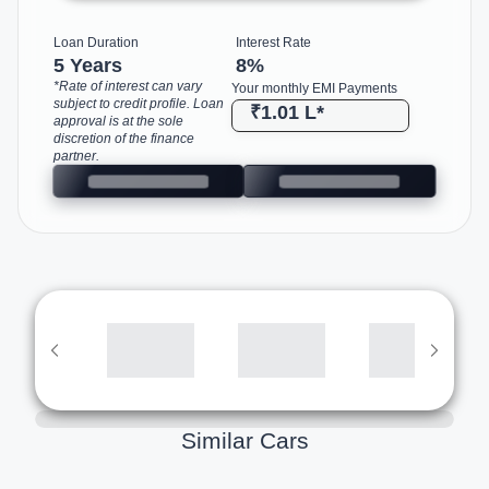
Loan Duration
Interest Rate
5 Years
8
%
*Rate of interest can vary
Your monthly EMI Payments
subject to credit profile. Loan
₹1.01 L
*
approval is at the sole
discretion of the finance
partner.
Similar Cars