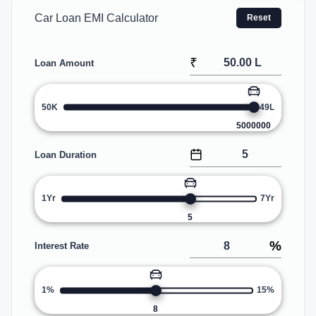
Car Loan EMI Calculator
Reset
₹
Loan Amount
50K
49L
5000000
Loan Duration
1Yr
7Yr
5
%
Interest Rate
1%
15%
8