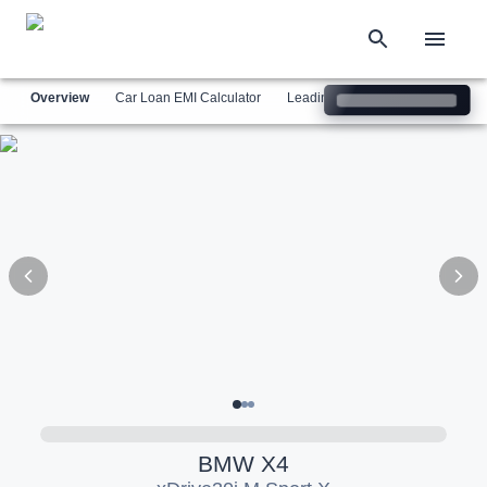
Overview
Car Loan EMI Calculator
Leading Luxury Brands
Simil
BMW
X4