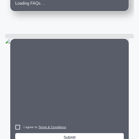
Loading FAQs...
City
I agree to
Terms & Conditions
Submit