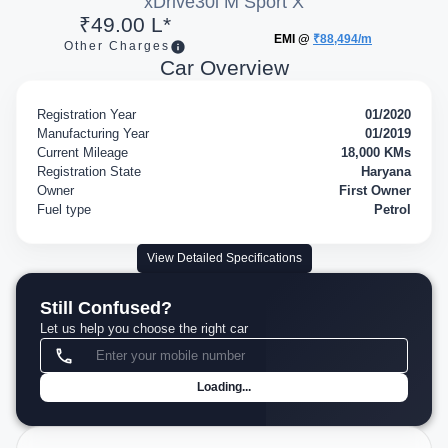
xDrive30i M Sport X
₹49.00 L*
EMI @
₹88,494/m
Other Charges
Car Overview
Registration Year
01/2020
Manufacturing Year
01/2019
Current Mileage
18,000 KMs
Registration State
Haryana
Owner
First Owner
Fuel type
Petrol
View Detailed Specifications
Still Confused?
Let us help you choose the right car
Loading...