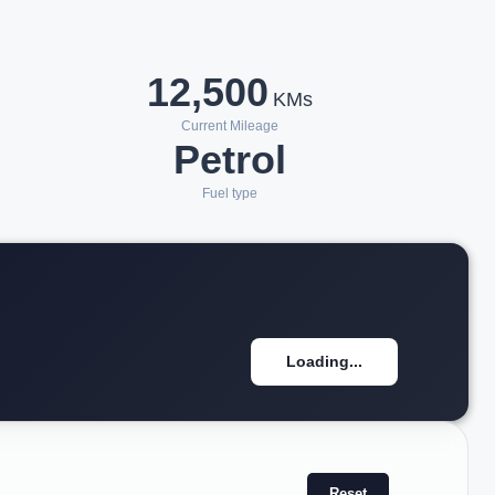
12,500
KMs
Current Mileage
Petrol
Fuel type
Loading...
Reset