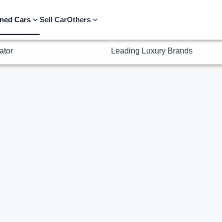
ator
Leading Luxury Brands
ned Cars
Sell Car
Others