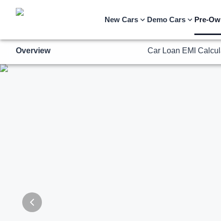
Overview
Car Loan EMI Calcul
New Cars
Demo Cars
Pre-Ow