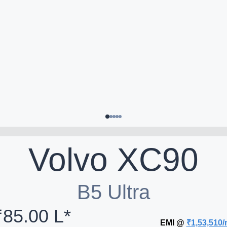
Volvo
XC90
B5 Ultra
₹85.00 L*
EMI @
₹1,53,510