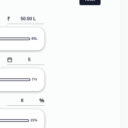
₹
85L
7Yr
%
15%