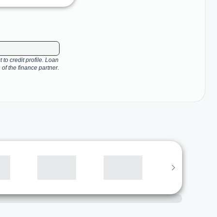
 to credit profile. Loan
 of the finance partner.