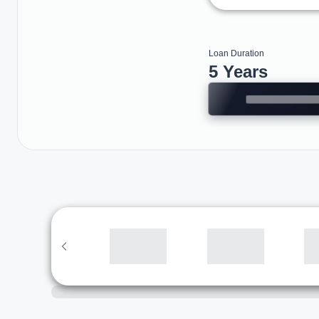
Loan Duration
5 Years