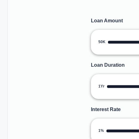
Loan Amount
50K
Loan Duration
1Yr
Interest Rate
1%