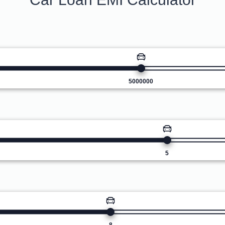
5000000
5
8