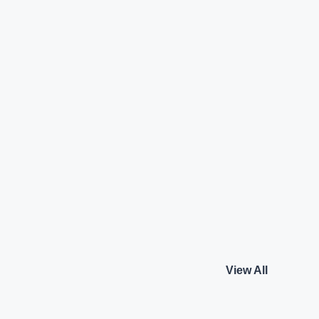
Technology
Land Rover Discovery
2.0 l Petrol R-Dynami
Land Rover
₹65.00 L*
Petrol
View details
View details
View All