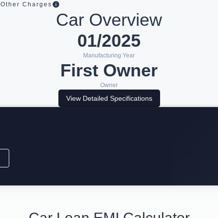
Other Charges
Car Overview
01/2025
Manufacturing Year
First Owner
Owner
View Detailed Specifications
Car Loan EMI Calculator