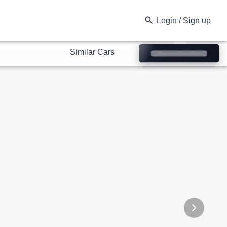
Similar Cars
Login / Sign up