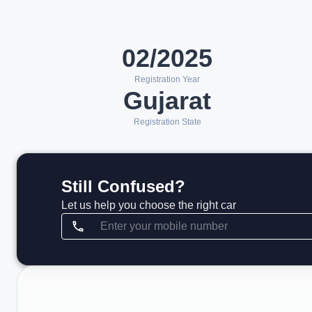
02/2025
Registration Year
Gujarat
Registration State
Still Confused?
Let us help you choose the right car