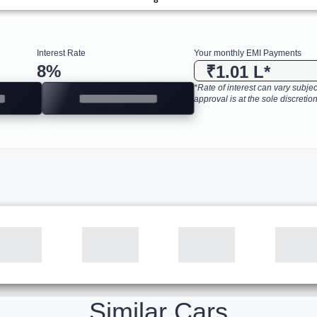
Interest Rate
Your monthly EMI Payments
8
%
₹1.01 L
*
*Rate of interest can vary subject
approval is at the sole discretion
Similar Cars