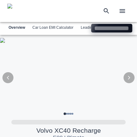
Overview
Car Loan EMI Calculator
Leading Luxury Brands
Simil
Volvo
XC40 Recharge