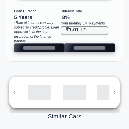
Loan Duration
Interest Rate
5 Years
8
%
*Rate of interest can vary
Your monthly EMI Payments
subject to credit profile. Loan
₹1.01 L
*
approval is at the sole
discretion of the finance
partner.
Similar Cars