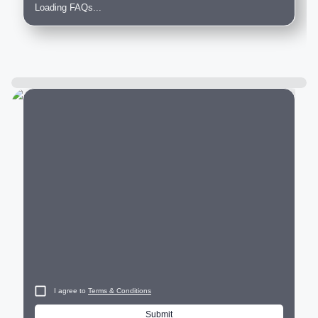
Loading FAQs...
City
I agree to
Terms & Conditions
Submit