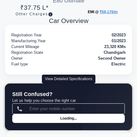
E80 Ultimate
₹37.75 L*
EMI @
₹68,176/m
Other Charges
Car Overview
Registration Year
02/2023
Manufacturing Year
01/2023
Current Mileage
23,320 KMs
Registration State
Chandigarh
Owner
Second Owner
Fuel type
Electric
View Detailed Specifications
Still Confused?
Let us help you choose the right car
Loading...