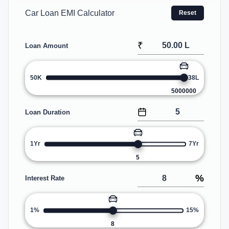
Car Loan EMI Calculator
Reset
₹
Loan Amount
50K
38L
5000000
Loan Duration
1Yr
7Yr
5
%
Interest Rate
1%
15%
8